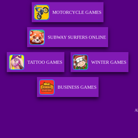
MOTORCYCLE GAMES
SUBWAY SURFERS ONLINE
TATTOO GAMES
WINTER GAMES
BUSINESS GAMES
A