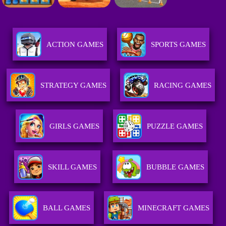
ACTION GAMES
SPORTS GAMES
STRATEGY GAMES
RACING GAMES
GIRLS GAMES
PUZZLE GAMES
SKILL GAMES
BUBBLE GAMES
BALL GAMES
MINECRAFT GAMES