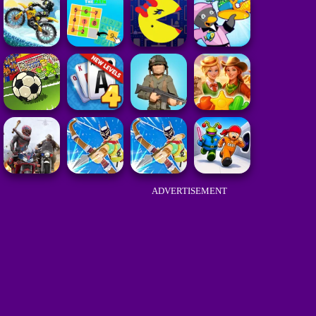
ADVERTISEMENT