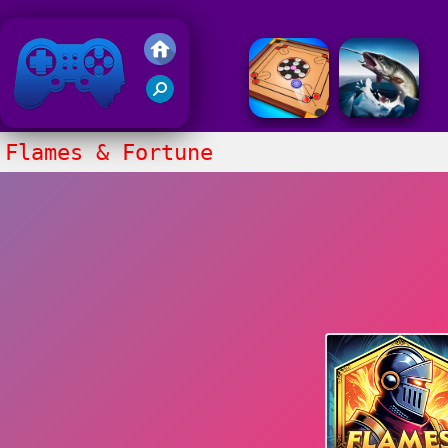
Friv 2018
Flames & Fortune