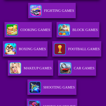
FIGHTING GAMES
COOKING GAMES
BLOCK GAMES
BOXING GAMES
FOOTBALL GAMES
MAKEUP GAMES
CAR GAMES
SHOOTING GAMES