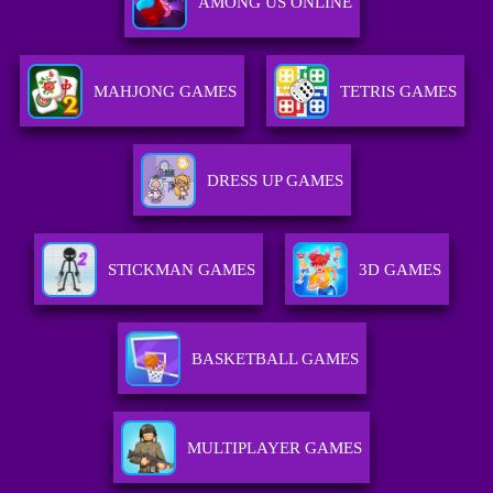
AMONG US ONLINE
MAHJONG GAMES
TETRIS GAMES
DRESS UP GAMES
STICKMAN GAMES
3D GAMES
BASKETBALL GAMES
MULTIPLAYER GAMES