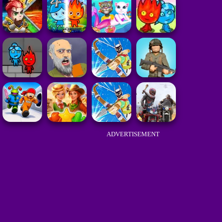
ADVERTISEMENT