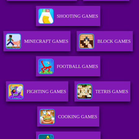
SHOOTING GAMES
MINECRAFT GAMES
BLOCK GAMES
FOOTBALL GAMES
FIGHTING GAMES
TETRIS GAMES
COOKING GAMES