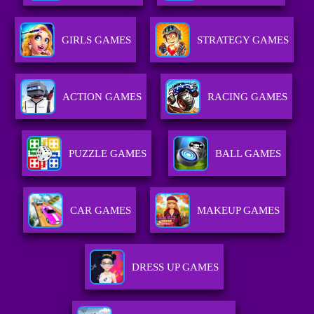
GIRLS GAMES
STRATEGY GAMES
ACTION GAMES
RACING GAMES
PUZZLE GAMES
BALL GAMES
CAR GAMES
MAKEUP GAMES
DRESS UP GAMES