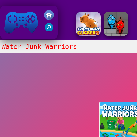
Friv 2018
Water Junk Warriors