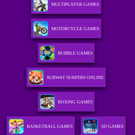
MULTIPLAYER GAMES
MOTORCYCLE GAMES
BUBBLE GAMES
SUBWAY SURFERS ONLINE
BOXING GAMES
BASKETBALL GAMES
3D GAMES