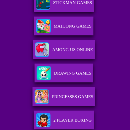
STICKMAN GAMES
MAHJONG GAMES
AMONG US ONLINE
DRAWING GAMES
PRINCESSES GAMES
2 PLAYER BOXING