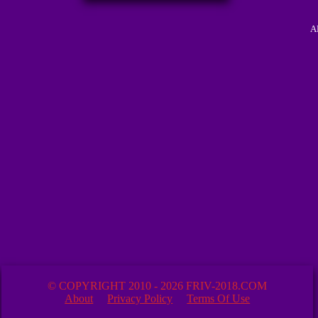
A
© COPYRIGHT 2010 - 2026 FRIV-2018.COM
About
Privacy Policy
Terms Of Use