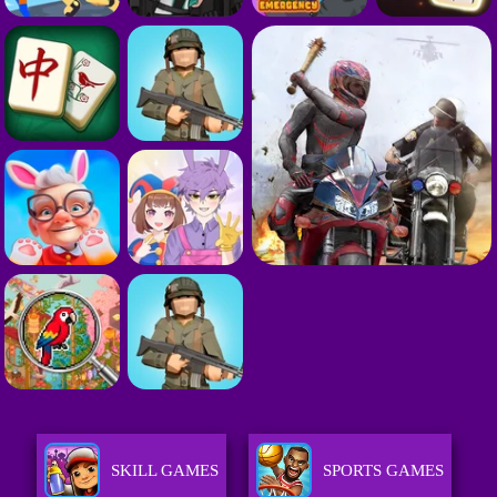
SKILL GAMES
SPORTS GAMES