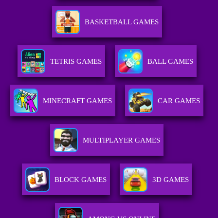
BASKETBALL GAMES
TETRIS GAMES
BALL GAMES
MINECRAFT GAMES
CAR GAMES
MULTIPLAYER GAMES
BLOCK GAMES
3D GAMES