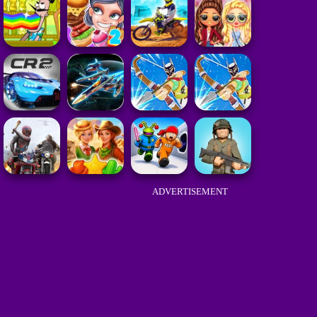
ADVERTISEMENT