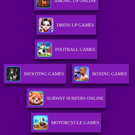
AMONG US ONLINE
DRESS UP GAMES
FOOTBALL GAMES
SHOOTING GAMES
BOXING GAMES
SUBWAY SURFERS ONLINE
MOTORCYCLE GAMES