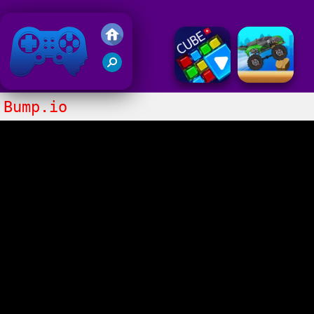
Friv 2018
Bump.io