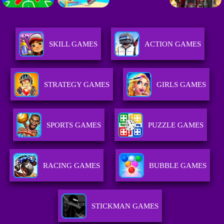
SKILL GAMES
ACTION GAMES
STRATEGY GAMES
GIRLS GAMES
SPORTS GAMES
PUZZLE GAMES
RACING GAMES
BUBBLE GAMES
STICKMAN GAMES