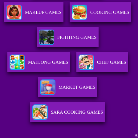
MAKEUP GAMES
COOKING GAMES
FIGHTING GAMES
MAHJONG GAMES
CHEF GAMES
MARKET GAMES
SARA COOKING GAMES
A