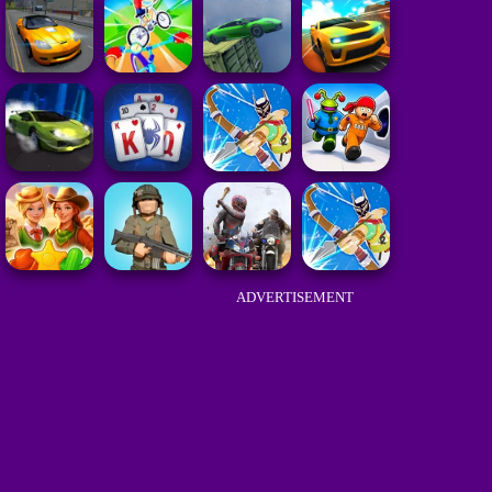
ADVERTISEMENT