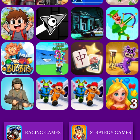
RACING GAMES
STRATEGY GAMES