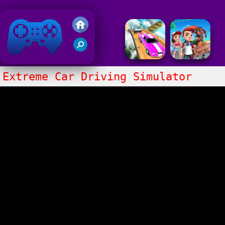
Friv 2018
Extreme Car Driving Simulator