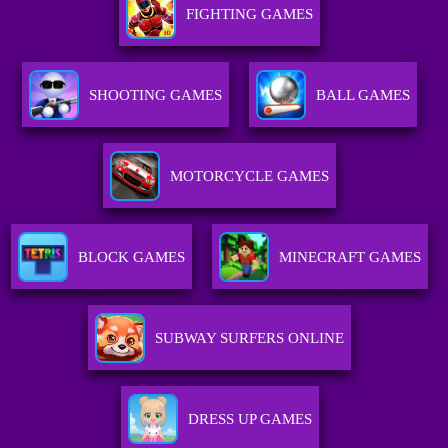
FIGHTING GAMES
SHOOTING GAMES
BALL GAMES
MOTORCYCLE GAMES
BLOCK GAMES
MINECRAFT GAMES
SUBWAY SURFERS ONLINE
DRESS UP GAMES