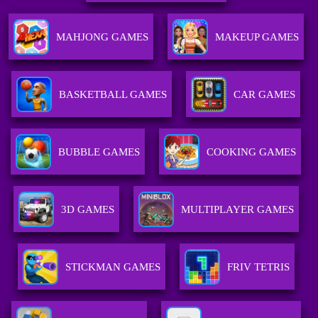
MAHJONG GAMES
MAKEUP GAMES
BASKETBALL GAMES
CAR GAMES
BUBBLE GAMES
COOKING GAMES
3D GAMES
MULTIPLAYER GAMES
STICKMAN GAMES
FRIV TETRIS