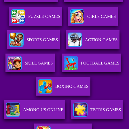
PUZZLE GAMES
GIRLS GAMES
SPORTS GAMES
ACTION GAMES
SKILL GAMES
FOOTBALL GAMES
BOXING GAMES
AMONG US ONLINE
TETRIS GAMES