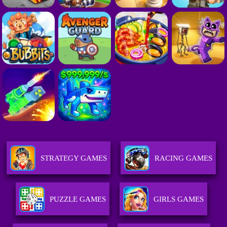
STRATEGY GAMES
RACING GAMES
PUZZLE GAMES
GIRLS GAMES