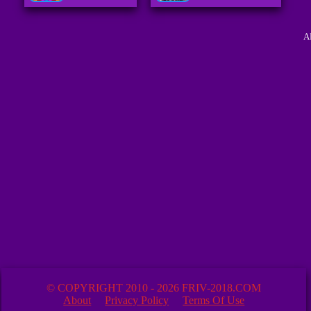
A
© COPYRIGHT 2010 - 2026 FRIV-2018.COM
About
Privacy Policy
Terms Of Use