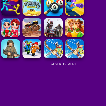
ADVERTISEMENT