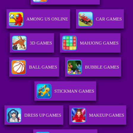
AMONG US ONLINE
CAR GAMES
3D GAMES
MAHJONG GAMES
BALL GAMES
BUBBLE GAMES
STICKMAN GAMES
DRESS UP GAMES
MAKEUP GAMES