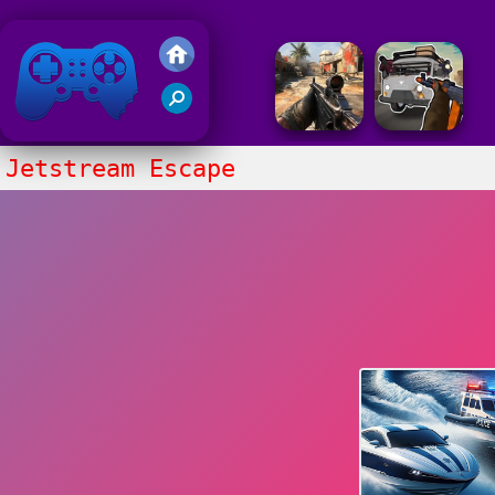
Friv 2018
Jetstream Escape