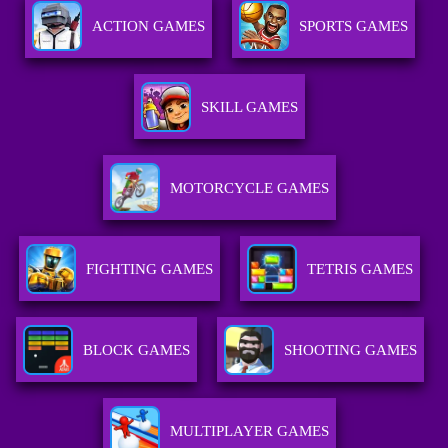
ACTION GAMES
SPORTS GAMES
SKILL GAMES
MOTORCYCLE GAMES
FIGHTING GAMES
TETRIS GAMES
BLOCK GAMES
SHOOTING GAMES
MULTIPLAYER GAMES