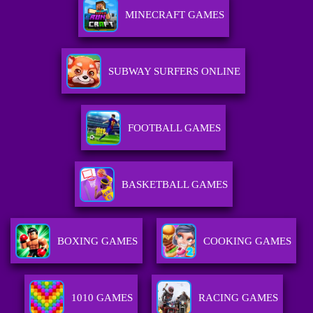
MINECRAFT GAMES
SUBWAY SURFERS ONLINE
FOOTBALL GAMES
BASKETBALL GAMES
BOXING GAMES
COOKING GAMES
1010 GAMES
RACING GAMES