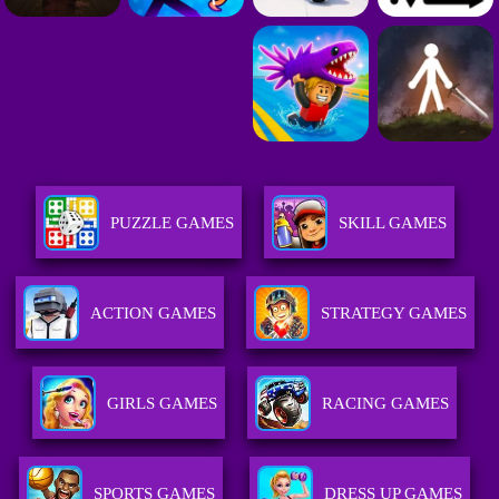
PUZZLE GAMES
SKILL GAMES
ACTION GAMES
STRATEGY GAMES
GIRLS GAMES
RACING GAMES
SPORTS GAMES
DRESS UP GAMES