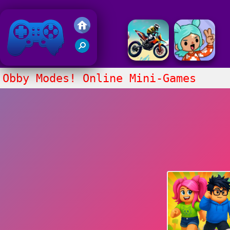
Friv 2018
Obby Modes! Online Mini-Games