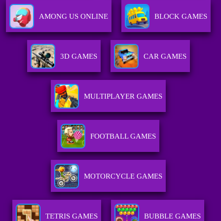
AMONG US ONLINE
BLOCK GAMES
3D GAMES
CAR GAMES
MULTIPLAYER GAMES
FOOTBALL GAMES
MOTORCYCLE GAMES
TETRIS GAMES
BUBBLE GAMES