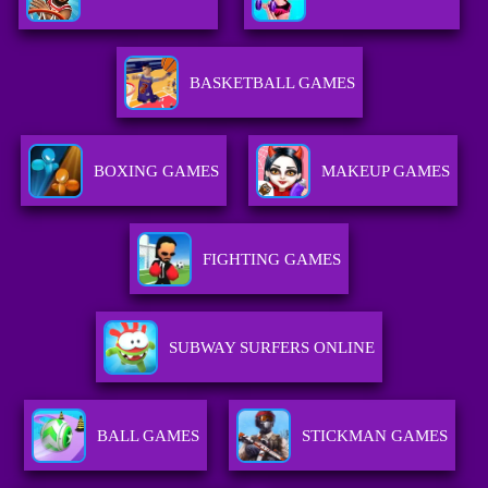
BASKETBALL GAMES
BOXING GAMES
MAKEUP GAMES
FIGHTING GAMES
SUBWAY SURFERS ONLINE
BALL GAMES
STICKMAN GAMES