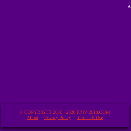
A
© COPYRIGHT 2010 - 2026 FRIV-2018.COM
About
Privacy Policy
Terms Of Use