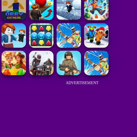
ADVERTISEMENT