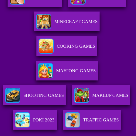
MINECRAFT GAMES
COOKING GAMES
MAHJONG GAMES
SHOOTING GAMES
MAKEUP GAMES
POKI 2023
TRAFFIC GAMES