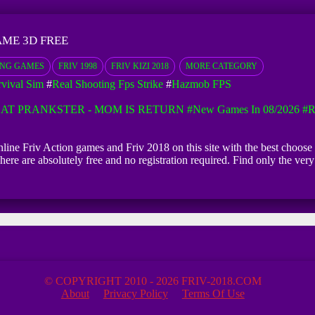
AME 3D FREE
ING GAMES
FRIV 1998
FRIV KIZI 2018
MORE CATEGORY
vival Sim
#
Real Shooting Fps Strike
#
Hazmob FPS
AT PRANKSTER - MOM IS RETURN
#New Games In 08/2026
#R
nline Friv Action games and Friv 2018 on this site with the best choo
here are absolutely free and no registration required. Find only the
© COPYRIGHT 2010 - 2026 FRIV-2018.COM
About
Privacy Policy
Terms Of Use