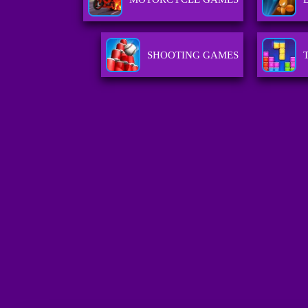
SHOOTING GAMES