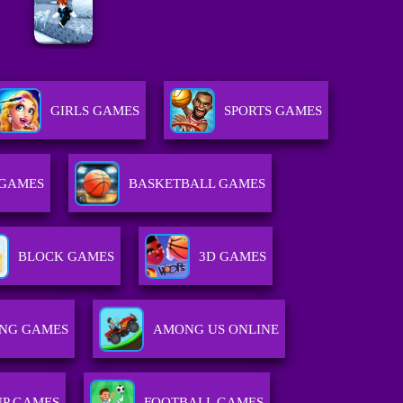
GIRLS GAMES
SPORTS GAMES
 GAMES
BASKETBALL GAMES
BLOCK GAMES
3D GAMES
ING GAMES
AMONG US ONLINE
UP GAMES
FOOTBALL GAMES