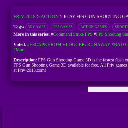
FRIV 2018
>
ACTION
>
PLAY FPS GUN SHOOTING G
Tags:
3D GAMES
FPS GAMES
ACTION GAMES
SHOOT
More in this series
: #
Command Strike FPS
#
FPS Shooting Sur
Voted
:
#ESCAPE FROM VLOGGER: RUNAWAY
#BAD C
#more
Description
: FPS Gun Shooting Game 3D is the fastest flash o
FPS Gun Shooting Game 3D available for free. All Friv games 
at Friv-2018.com!