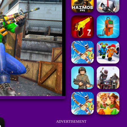
ADVERTISEMENT