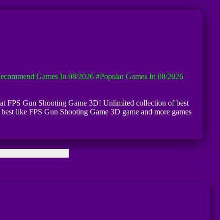
ecommend Games In 08/2026
#Popular Games In 08/2026
se at FPS Gun Shooting Game 3D! Unlimited collection of best
 very best like FPS Gun Shooting Game 3D game and more games