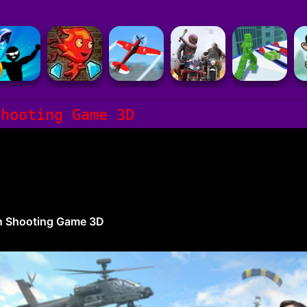
Shooting Game 3D