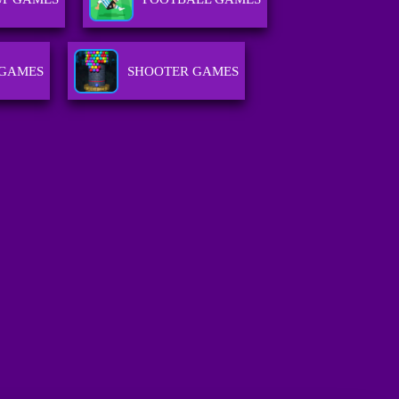
 GAMES
SHOOTER GAMES