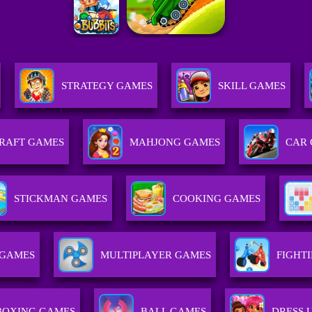
STRATEGY GAMES
SKILL GAMES
RAFT GAMES
MAHJONG GAMES
CAR
STICKMAN GAMES
COOKING GAMES
 GAMES
MULTIPLAYER GAMES
FIGHT
BOXING GAMES
BALL GAMES
DRESS 