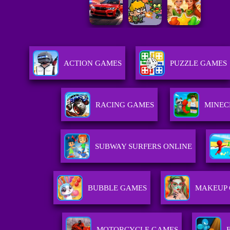
ACTION GAMES
PUZZLE GAMES
RACING GAMES
MINEC
SUBWAY SURFERS ONLINE
BUBBLE GAMES
MAKEUP
MOTORCYCLE GAMES