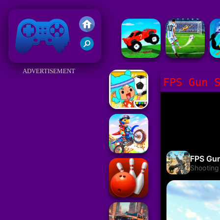
Friv 2018
ADVERTISEMENT
FPS Gun 