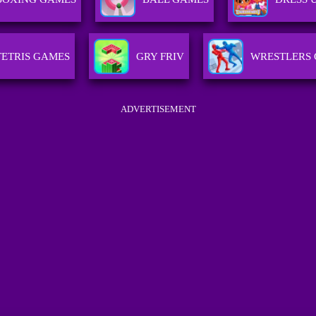
TETRIS GAMES
GRY FRIV
WRESTLERS
ADVERTISEMENT