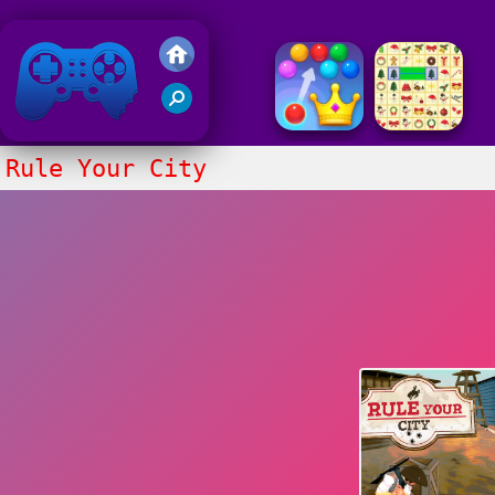
Friv 2018
Rule Your City