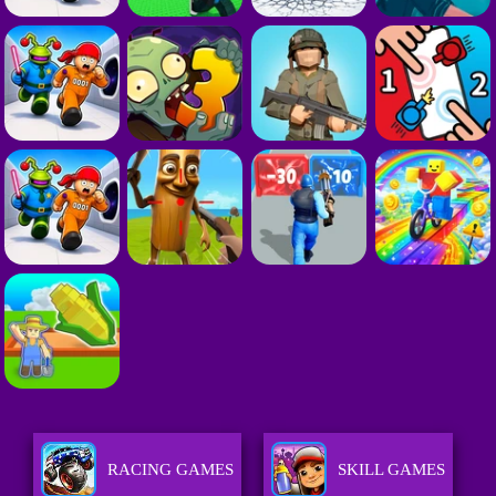
RACING GAMES
SKILL GAMES