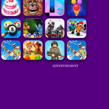
ADVERTISEMENT