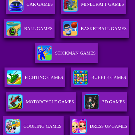
CAR GAMES
MINECRAFT GAMES
BALL GAMES
BASKETBALL GAMES
STICKMAN GAMES
FIGHTING GAMES
BUBBLE GAMES
MOTORCYCLE GAMES
3D GAMES
COOKING GAMES
DRESS UP GAMES