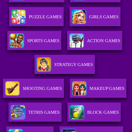
PUZZLE GAMES
GIRLS GAMES
SPORTS GAMES
ACTION GAMES
STRATEGY GAMES
SHOOTING GAMES
MAKEUP GAMES
TETRIS GAMES
BLOCK GAMES