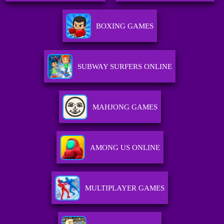
BOXING GAMES
SUBWAY SURFERS ONLINE
MAHJONG GAMES
AMONG US ONLINE
MULTIPLAYER GAMES