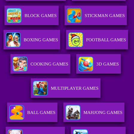
BLOCK GAMES
STICKMAN GAMES
BOXING GAMES
FOOTBALL GAMES
COOKING GAMES
3D GAMES
MULTIPLAYER GAMES
BALL GAMES
MAHJONG GAMES