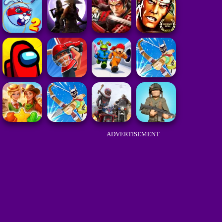
ADVERTISEMENT