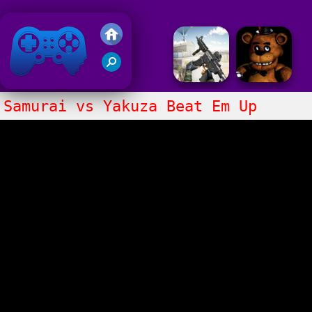
Friv 2018
Samurai vs Yakuza Beat Em Up