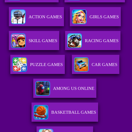
ACTION GAMES
GIRLS GAMES
SKILL GAMES
RACING GAMES
PUZZLE GAMES
CAR GAMES
AMONG US ONLINE
BASKETBALL GAMES