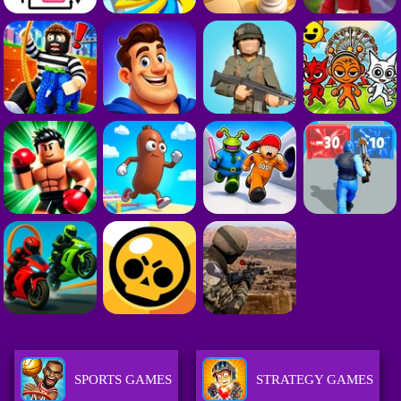
SPORTS GAMES
STRATEGY GAMES