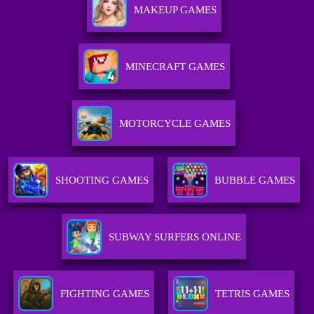
MAKEUP GAMES
MINECRAFT GAMES
MOTORCYCLE GAMES
SHOOTING GAMES
BUBBLE GAMES
SUBWAY SURFERS ONLINE
FIGHTING GAMES
TETRIS GAMES