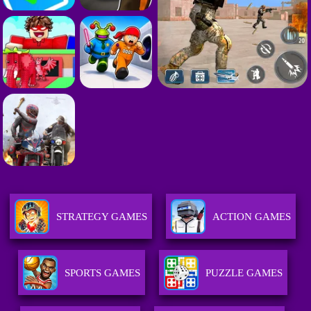
STRATEGY GAMES
ACTION GAMES
SPORTS GAMES
PUZZLE GAMES