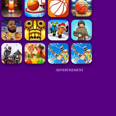
ADVERTISEMENT