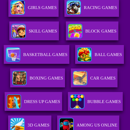
GIRLS GAMES
RACING GAMES
SKILL GAMES
BLOCK GAMES
BASKETBALL GAMES
BALL GAMES
BOXING GAMES
CAR GAMES
DRESS UP GAMES
BUBBLE GAMES
3D GAMES
AMONG US ONLINE