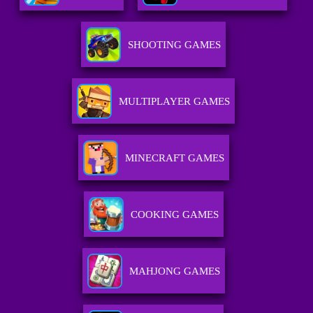
SHOOTING GAMES
MULTIPLAYER GAMES
MINECRAFT GAMES
COOKING GAMES
MAHJONG GAMES