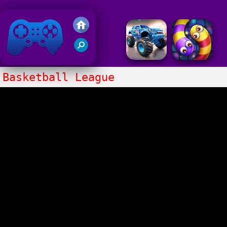
Friv 2018
Basketball League