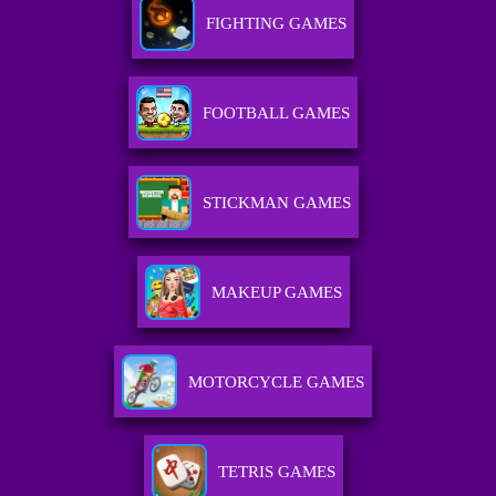
FIGHTING GAMES
FOOTBALL GAMES
STICKMAN GAMES
MAKEUP GAMES
MOTORCYCLE GAMES
TETRIS GAMES