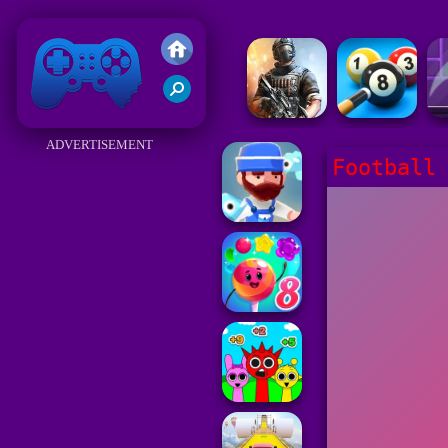
Friv 2018
ADVERTISEMENT
Football