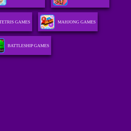
TETRIS GAMES
MAHJONG GAMES
BATTLESHIP GAMES