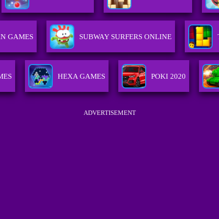
AN GAMES
SUBWAY SURFERS ONLINE
MES
HEXA GAMES
POKI 2020
ADVERTISEMENT