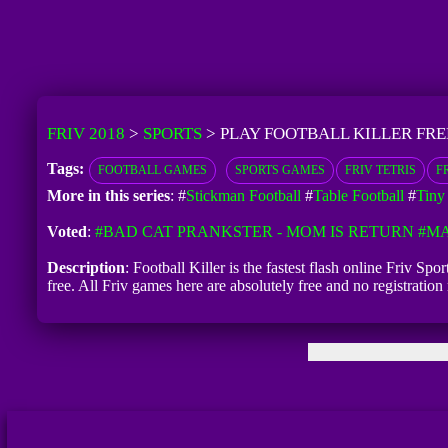
FRIV 2018
>
SPORTS
>
PLAY FOOTBALL KILLER FRE
Tags:
FOOTBALL GAMES
SPORTS GAMES
FRIV TETRIS
FR
More in this series
: #
Stickman Football
#
Table Football
#
Tiny
Voted
:
#BAD CAT PRANKSTER - MOM IS RETURN
#MA
Description
: Football Killer is the fastest flash online Friv Sp
free. All Friv games here are absolutely free and no registratio