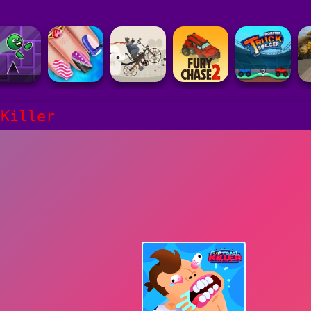
 Killer