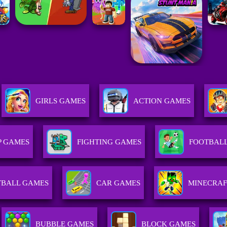
GIRLS GAMES
ACTION GAMES
P GAMES
FIGHTING GAMES
FOOTBAL
TBALL GAMES
CAR GAMES
MINECRAF
BUBBLE GAMES
BLOCK GAMES