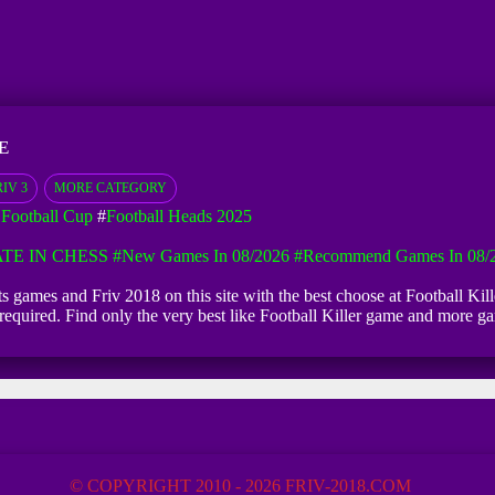
E
IV 3
MORE CATEGORY
 Football Cup
#
Football Heads 2025
TE IN CHESS
#New Games In 08/2026
#Recommend Games In 08/
orts games and Friv 2018 on this site with the best choose at Football Kill
n required. Find only the very best like Football Killer game and more 
© COPYRIGHT 2010 - 2026 FRIV-2018.COM