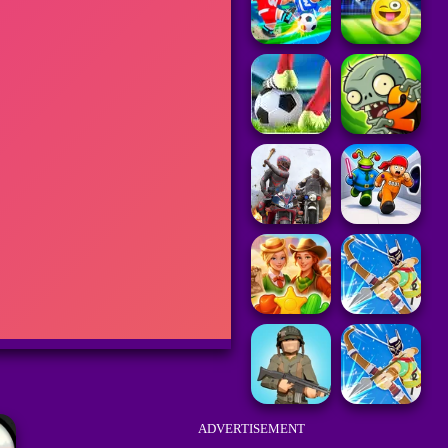
ADVERTISEMENT