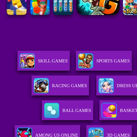
SKILL GAMES
SPORTS GAMES
RACING GAMES
DRESS U
BALL GAMES
BASKE
AMONG US ONLINE
3D GAMES