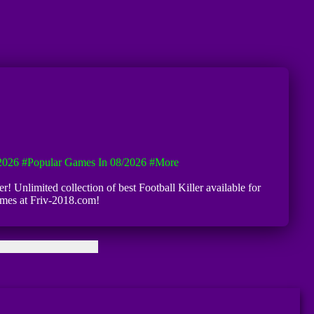
2026
#Popular Games In 08/2026
#more
er! Unlimited collection of best Football Killer available for
games at Friv-2018.com!