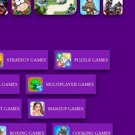
STRATEGY GAMES
PUZZLE GAMES
L GAMES
MULTIPLAYER GAMES
T GAMES
MAKEUP GAMES
BOXING GAMES
COOKING GAMES