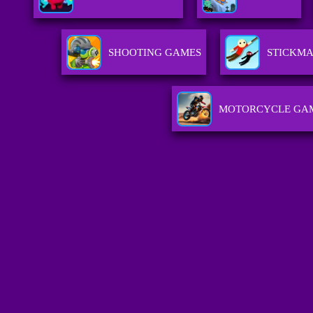
SHOOTING GAMES
STICKM
MOTORCYCLE GA