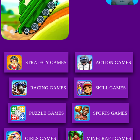
STRATEGY GAMES
ACTION GAMES
RACING GAMES
SKILL GAMES
PUZZLE GAMES
SPORTS GAMES
GIRLS GAMES
MINECRAFT GAMES