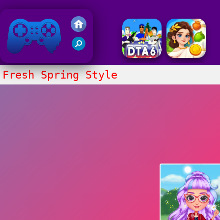
Friv 2018
Fresh Spring Style