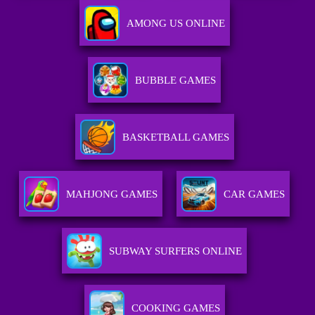
AMONG US ONLINE
BUBBLE GAMES
BASKETBALL GAMES
MAHJONG GAMES
CAR GAMES
SUBWAY SURFERS ONLINE
COOKING GAMES