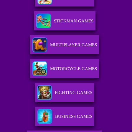
STICKMAN GAMES
MULTIPLAYER GAMES
MOTORCYCLE GAMES
FIGHTING GAMES
BUSINESS GAMES