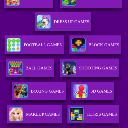
DRESS UP GAMES
FOOTBALL GAMES
BLOCK GAMES
BALL GAMES
SHOOTING GAMES
BOXING GAMES
3D GAMES
MAKEUP GAMES
TETRIS GAMES