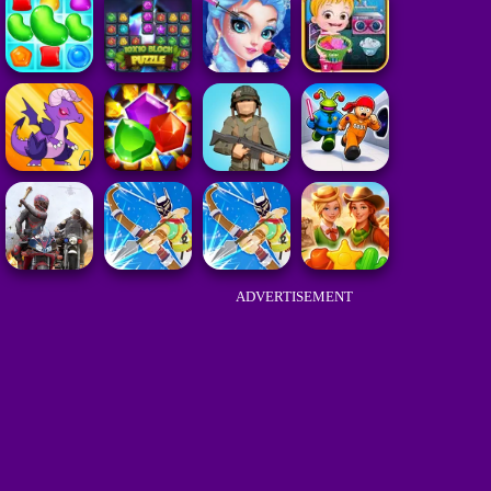
ADVERTISEMENT