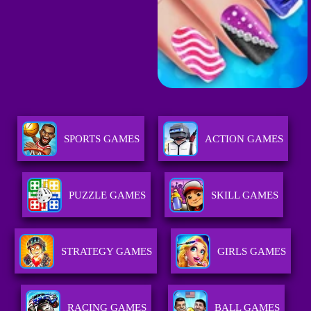
SPORTS GAMES
ACTION GAMES
PUZZLE GAMES
SKILL GAMES
STRATEGY GAMES
GIRLS GAMES
RACING GAMES
BALL GAMES