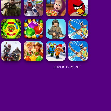
ADVERTISEMENT