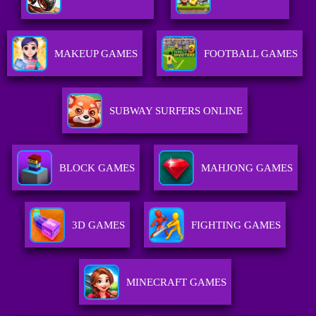
MAKEUP GAMES
FOOTBALL GAMES
SUBWAY SURFERS ONLINE
BLOCK GAMES
MAHJONG GAMES
3D GAMES
FIGHTING GAMES
MINECRAFT GAMES