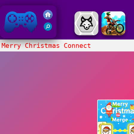
Friv 2018
Merry Christmas Connect