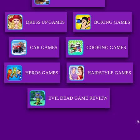
DRESS UP GAMES
BOXING GAMES
CAR GAMES
COOKING GAMES
HEROS GAMES
HAIRSTYLE GAMES
EVIL DEAD GAME REVIEW
A