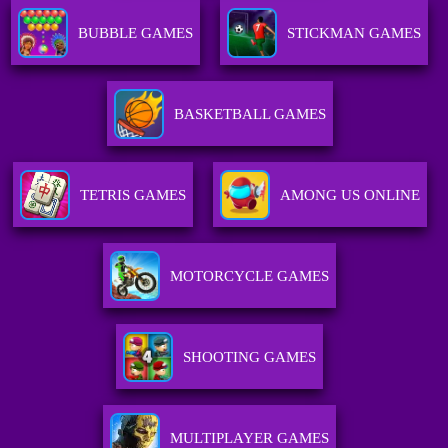
BUBBLE GAMES
STICKMAN GAMES
BASKETBALL GAMES
TETRIS GAMES
AMONG US ONLINE
MOTORCYCLE GAMES
SHOOTING GAMES
MULTIPLAYER GAMES