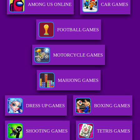
AMONG US ONLINE
CAR GAMES
FOOTBALL GAMES
MOTORCYCLE GAMES
MAHJONG GAMES
DRESS UP GAMES
BOXING GAMES
SHOOTING GAMES
TETRIS GAMES