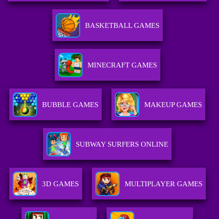
BASKETBALL GAMES
MINECRAFT GAMES
BUBBLE GAMES
MAKEUP GAMES
SUBWAY SURFERS ONLINE
3D GAMES
MULTIPLAYER GAMES