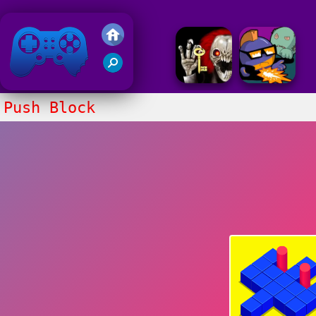
Friv 2018
Push Block