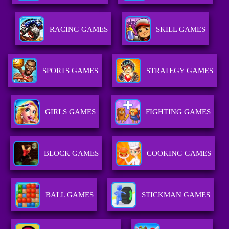
RACING GAMES
SKILL GAMES
SPORTS GAMES
STRATEGY GAMES
GIRLS GAMES
FIGHTING GAMES
BLOCK GAMES
COOKING GAMES
BALL GAMES
STICKMAN GAMES