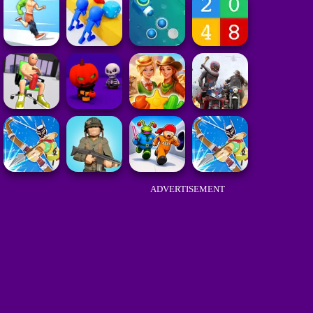
ADVERTISEMENT