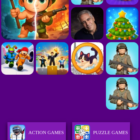
ACTION GAMES
PUZZLE GAMES