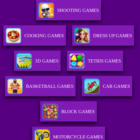
SHOOTING GAMES
COOKING GAMES
DRESS UP GAMES
3D GAMES
TETRIS GAMES
BASKETBALL GAMES
CAR GAMES
BLOCK GAMES
MOTORCYCLE GAMES