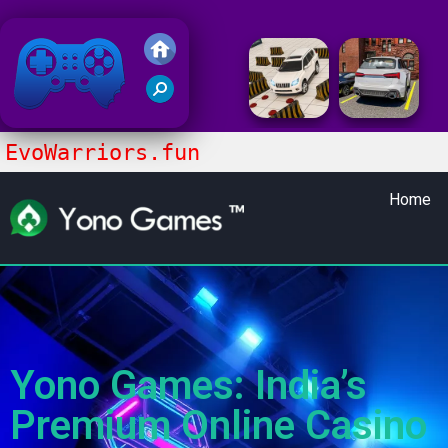
Friv 2018
EvoWarriors.fun