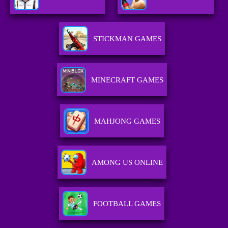
STICKMAN GAMES
MINECRAFT GAMES
MAHJONG GAMES
AMONG US ONLINE
FOOTBALL GAMES