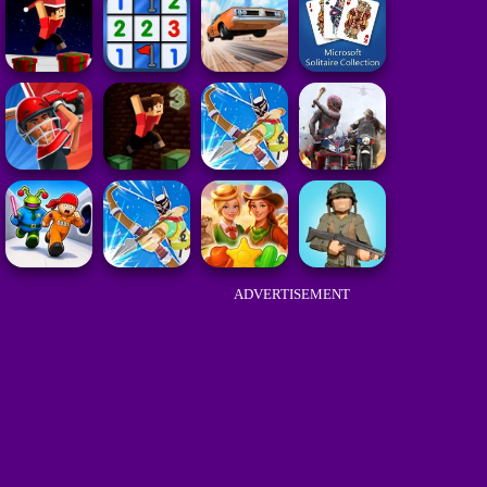
ADVERTISEMENT