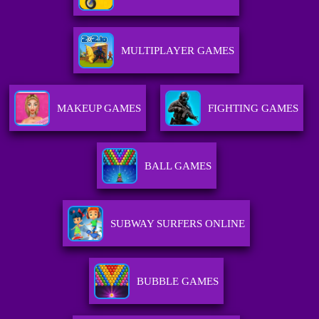
MULTIPLAYER GAMES
MAKEUP GAMES
FIGHTING GAMES
BALL GAMES
SUBWAY SURFERS ONLINE
BUBBLE GAMES