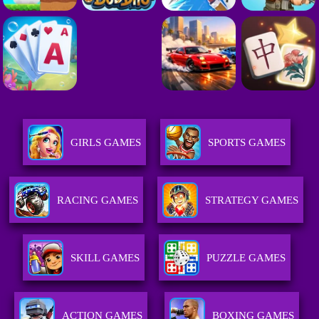
GIRLS GAMES
SPORTS GAMES
RACING GAMES
STRATEGY GAMES
SKILL GAMES
PUZZLE GAMES
ACTION GAMES
BOXING GAMES